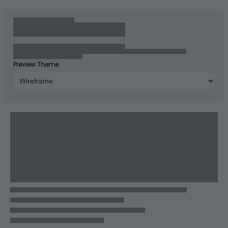
Preview Theme