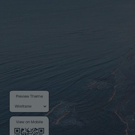
Preview Theme
View on Mobile