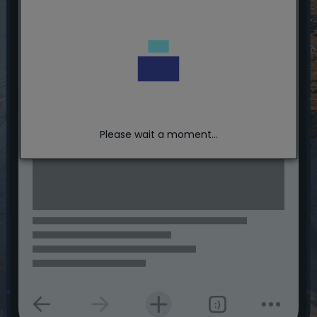
Please wait a moment...