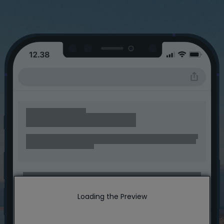
Loading the Preview